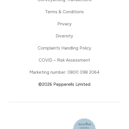
Terms & Conditions
Privacy
Diversity
Complaints Handling Policy
COVID – Risk Assessment
Marketing number: 0800 098 2064
©2026 Pepperells Limited