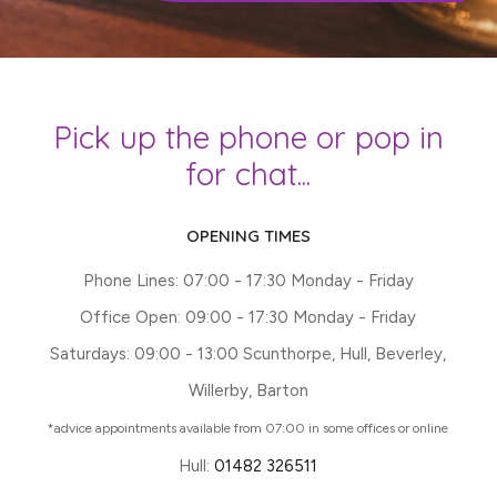
Pick up the phone or pop in
for chat...
OPENING TIMES
Phone Lines: 07:00 - 17:30 Monday - Friday
Office Open: 09:00 - 17:30 Monday - Friday
Saturdays: 09:00 - 13:00 Scunthorpe, Hull, Beverley,
Willerby, Barton
*advice appointments available from 07:00 in some offices or online
Hull:
01482 326511