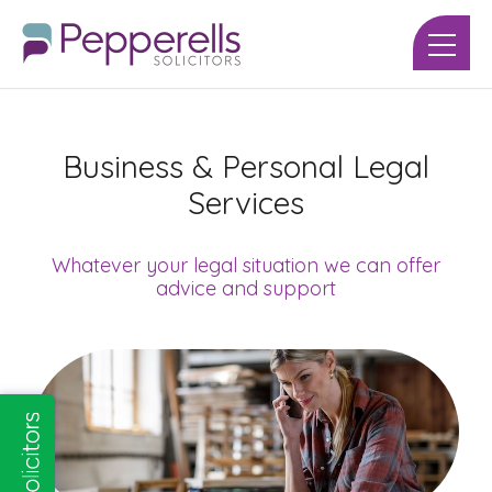
Business & Personal Legal
Services
Whatever your legal situation we can offer
advice and support