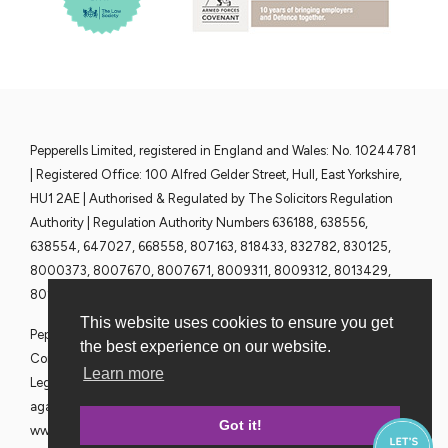
Pepperells Limited, registered in England and Wales: No. 10244781
| Registered Office: 100 Alfred Gelder Street, Hull, East Yorkshire,
HU1 2AE | Authorised & Regulated by The Solicitors Regulation
Authority | Regulation Authority Numbers 636188, 638556,
638554, 647027, 668558, 807163, 818433, 832782, 830125,
8000373, 8007670, 8007671, 8009311, 8009312, 8013429,
8013430, 8013428 and 8013376 | www.sra.org.uk
This website uses cookies to ensure you get
Pepperells Solicitors are committed to ensuring that all Partners,
the best experience on our website.
Consultants and Employees give their full co-operation to the
Learn more
Legal Ombudsman in the event of any dispute or complaint
against our firm, contact details of which can be found at
Got it!
www.legalombudsman.org.uk. VAT No. 365 0589 36