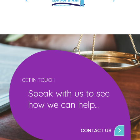
GET IN TOUCH
Speak with us to see
how we can help...
CONTACT US