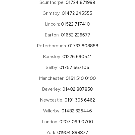
Scunthorpe:
01724 871999
Grimsby:
01472 245555
Lincoln:
01522 717410
Barton:
01652 226677
Peterborough:
01733 808888
Barnsley:
01226 690541
Selby:
01757 667106
Manchester:
0161 510 0100
Beverley:
01482 887858
Newcastle:
0191 303 6462
Willerby:
01482 326446
London:
0207 099 0700
York:
01904 898877