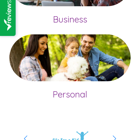
Business
Personal