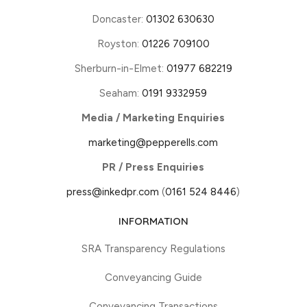
Doncaster:
01302 630630
Royston:
01226 709100
Sherburn-in-Elmet:
01977 682219
Seaham:
0191 9332959
Media / Marketing Enquiries
marketing@pepperells.com
PR / Press Enquiries
press@inkedpr.com
(
0161 524 8446
)
INFORMATION
SRA Transparency Regulations
Conveyancing Guide
Conveyancing Transactions