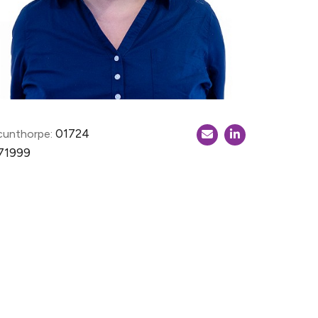
01724
cunthorpe:
71999