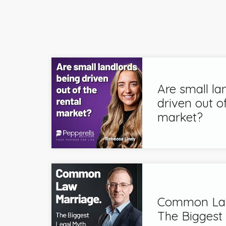
Are small la
driven out of
market?
Common Law
The Biggest