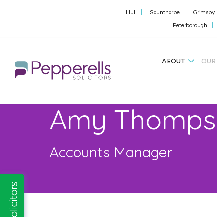
Hull
Scunthorpe
Grimsby
Peterborough
ABOUT
OUR
Amy Thomps
Accounts Manager