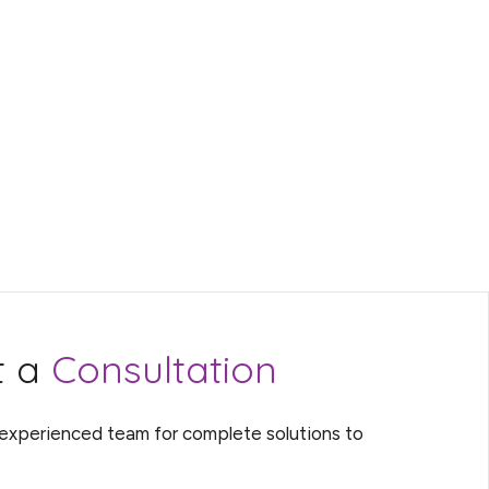
t a
Consultation
 experienced team for complete solutions to