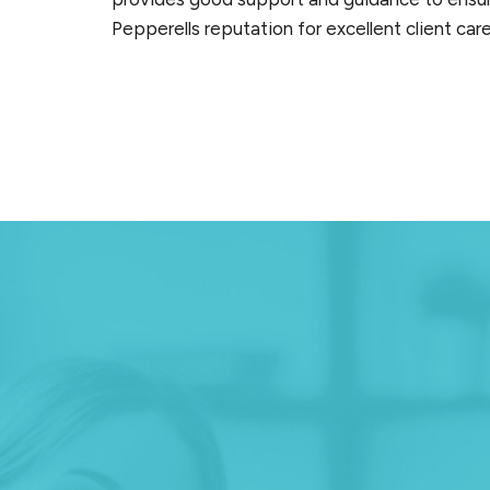
Pepperells reputation for excellent client ca