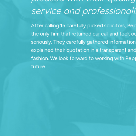
service and professionalis
After calling 15 carefully picked solicitors, Pe
the only firm that returned our call and took o
seriously. They carefully gathered informatio
explained their quotation in a transparent an
fashion. We look forward to working with Pepp
future.