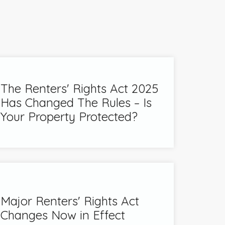
The Renters' Rights Act 2025
Has Changed The Rules – Is
Your Property Protected?
Major Renters' Rights Act
Changes Now in Effect