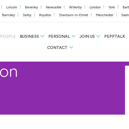
Lincoln
Beverley
Newcastle
Willerby
London
York
Bar
Barnsley
Selby
Royston
Sherburn-in-Elmet
Manchester
Sea
 PEOPLE
BUSINESS
PERSONAL
JOIN US
PEPPTALK
CONTACT
on