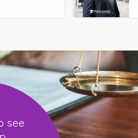
o see
...