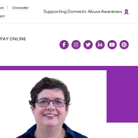
ton
Doncaster
Supporting Domestic Abuse Awareness
ham
PAY
ONLINE