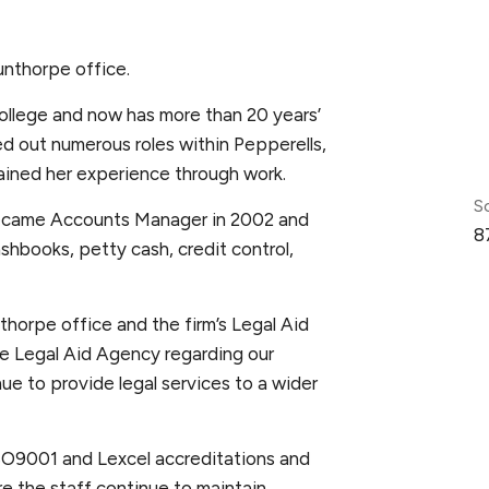
unthorpe office.
ollege and now has more than 20 years’
ed out numerous roles within Pepperells,
gained her experience through work.
S
became Accounts Manager in 2002 and
8
shbooks, petty cash, credit control,
horpe office and the firm’s Legal Aid
he Legal Aid Agency regarding our
ue to provide legal services to a wider
ISO9001 and Lexcel accreditations and
e the staff continue to maintain