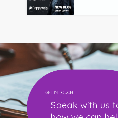
GET IN TOUCH
Speak with us t
how we can help