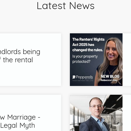
Latest News
ndlords being
 the rental
 Marriage -
 Legal Myth