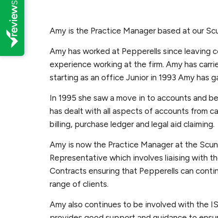
Amy is the Practice Manager based at our Sc
Amy has worked at Pepperells since leaving c
experience working at the firm. Amy has carri
starting as an office Junior in 1993 Amy has 
In 1995 she saw a move in to accounts and 
has dealt with all aspects of accounts from ca
billing, purchase ledger and legal aid claiming.
Amy is now the Practice Manager at the Scunt
Representative which involves liaising with t
Contracts ensuring that Pepperells can contin
range of clients.
Amy also continues to be involved with the 
provides good support and guidance to ensur