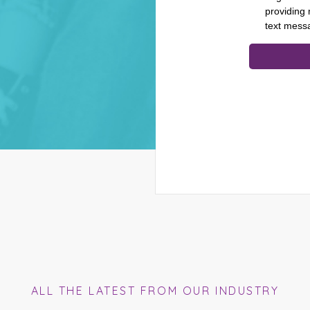
ALL THE LATEST FROM OUR INDUSTRY