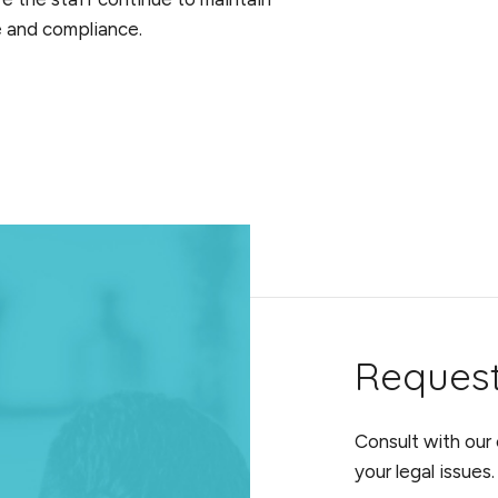
re and compliance.
Reques
Consult with our
your legal issues.