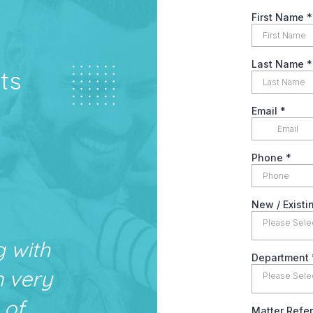
ts
g with
n very
 of