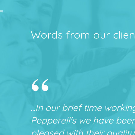
Words from our clien
“
...In our brief time workin
Pepperell's we have bee
pleased with their quality