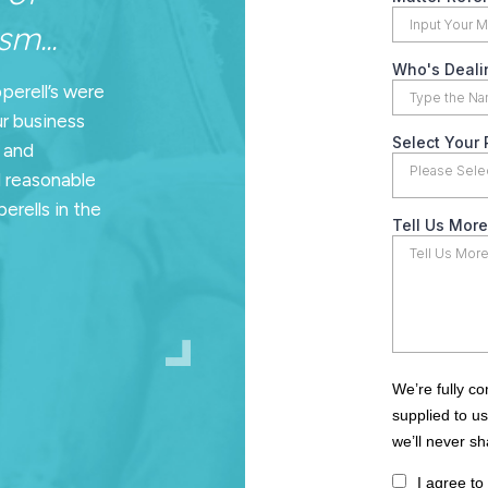
m...
pperell’s were
ur business
n and
d reasonable
erells in the