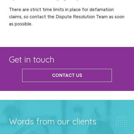
There are strict time limits in place for defamation
claims, so contact the Dispute Resolution Team as soon
as possible.
Get in touch
CONTACT US
Words from our clients