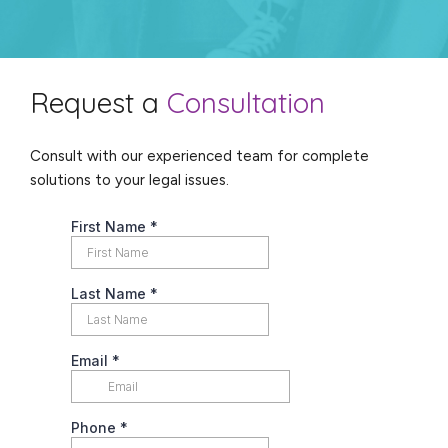
Request a
Consultation
Consult with our experienced team for complete
solutions to your legal issues.