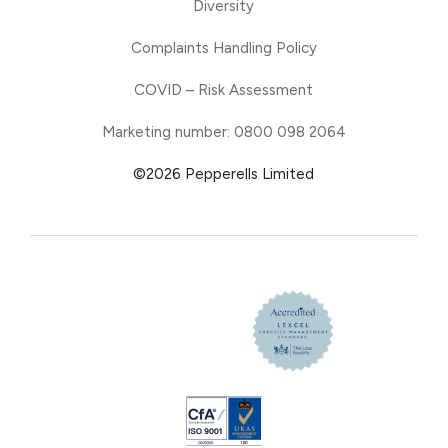
Diversity
Complaints Handling Policy
COVID – Risk Assessment
Marketing number: 0800 098 2064
©2026 Pepperells Limited