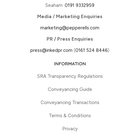
Seaham:
0191 9332959
Media / Marketing Enquiries
marketing@pepperells.com
PR / Press Enquiries
press@inkedpr.com
(
0161 524 8446
)
INFORMATION
SRA Transparency Regulations
Conveyancing Guide
Conveyancing Transactions
Terms & Conditions
Privacy