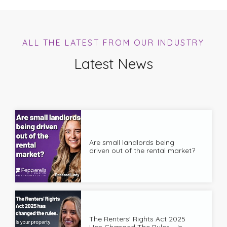
ALL THE LATEST FROM OUR INDUSTRY
Latest News
Are small landlords being
driven out of the rental market?
The Renters' Rights Act 2025
Has Changed The Rules – Is