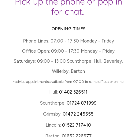
Pick up the phone or pop in
for chat...
OPENING TIMES
Phone Lines: 07:00 - 17:30 Monday - Friday
Office Open: 09:00 - 17:30 Monday - Friday
Saturdays: 09:00 - 13:00 Scunthorpe, Hull, Beverley,
Willerby, Barton
*advice appointments available from 07:00 in some offices or online
Hull:
01482 326511
Scunthorpe:
01724 871999
Grimsby:
01472 245555
Lincoln:
01522 717410
Barton:
01652 226677