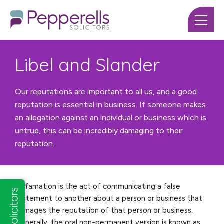
Libel and Slander
Our reputations are important to all us, and a good
reputation is essential in business. If someone makes
an allegation against an individual or business which is
untrue, this can be incredibly damaging to their
reputation.
Defamation is the act of communicating a false
statement to another about a person or business that
damages the reputation of that person or business.
Generally, the oral non-permanent version is known as