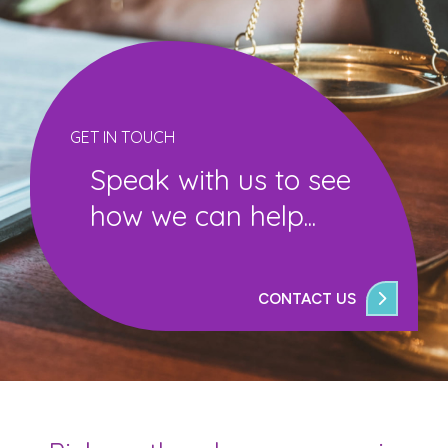
GET IN TOUCH
Speak with us to see
how we can help...
CONTACT US