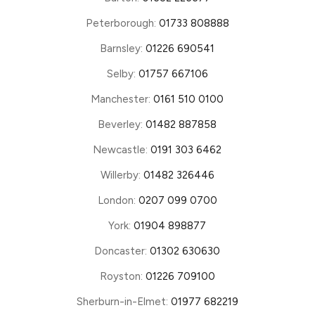
Peterborough:
01733 808888
Barnsley:
01226 690541
Selby:
01757 667106
Manchester:
0161 510 0100
Beverley:
01482 887858
Newcastle:
0191 303 6462
Willerby:
01482 326446
London:
0207 099 0700
York:
01904 898877
Doncaster:
01302 630630
Royston:
01226 709100
Sherburn-in-Elmet:
01977 682219