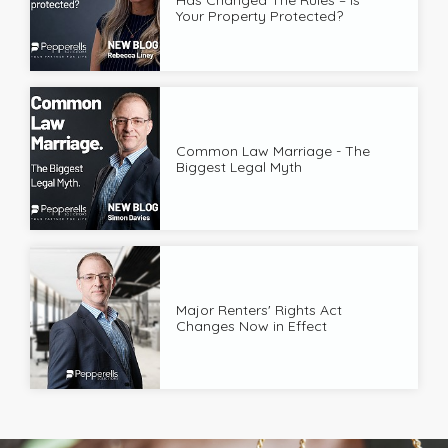
Your Property Protected?
Common Law Marriage - The
Biggest Legal Myth
Major Renters' Rights Act
Changes Now in Effect