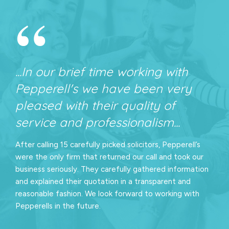
“
...In our brief time working with
Pepperell's we have been very
pleased with their quality of
service and professionalism...
After calling 15 carefully picked solicitors, Pepperell’s
were the only firm that returned our call and took our
business seriously. They carefully gathered information
and explained their quotation in a transparent and
reasonable fashion. We look forward to working with
Pepperells in the future.