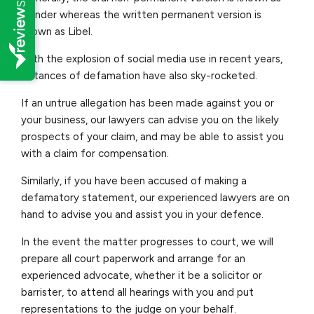
Slander whereas the written permanent version is
known as Libel.
With the explosion of social media use in recent years,
instances of defamation have also sky-rocketed.
If an untrue allegation has been made against you or
your business, our lawyers can advise you on the likely
prospects of your claim, and may be able to assist you
with a claim for compensation.
Similarly, if you have been accused of making a
defamatory statement, our experienced lawyers are on
hand to advise you and assist you in your defence.
In the event the matter progresses to court, we will
prepare all court paperwork and arrange for an
experienced advocate, whether it be a solicitor or
barrister, to attend all hearings with you and put
representations to the judge on your behalf.