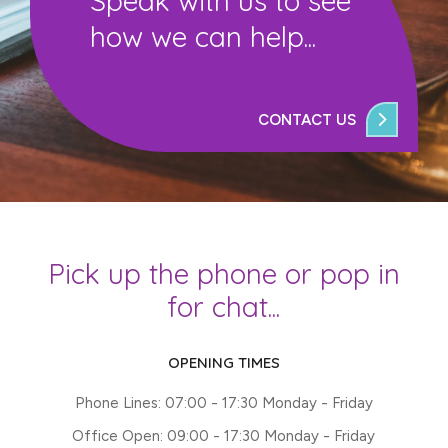
Speak with us to see
how we can help...
CONTACT US
Pick up the phone or pop in
for chat...
OPENING TIMES
Phone Lines: 07:00 - 17:30 Monday - Friday
Office Open: 09:00 - 17:30 Monday - Friday