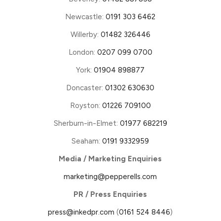
Newcastle:
0191 303 6462
Willerby:
01482 326446
London:
0207 099 0700
York:
01904 898877
Doncaster:
01302 630630
Royston:
01226 709100
Sherburn-in-Elmet:
01977 682219
Seaham:
0191 9332959
Media / Marketing Enquiries
marketing@pepperells.com
PR / Press Enquiries
press@inkedpr.com
(
0161 524 8446
)