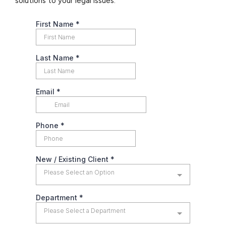
solutions to your legal issues.