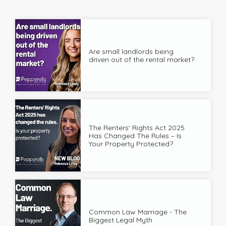
Are small landlords being
driven out of the rental market?
The Renters' Rights Act 2025
Has Changed The Rules – Is
Your Property Protected?
Common Law Marriage - The
Biggest Legal Myth