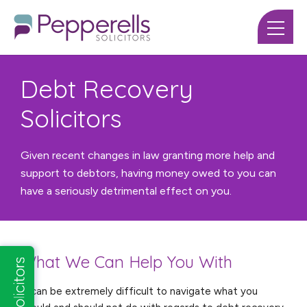
Debt Recovery
Solicitors
Given recent changes in law granting more help and
support to debtors, having money owed to you can
have a seriously detrimental effect on you.
What We Can Help You With
It can be extremely difficult to navigate what you