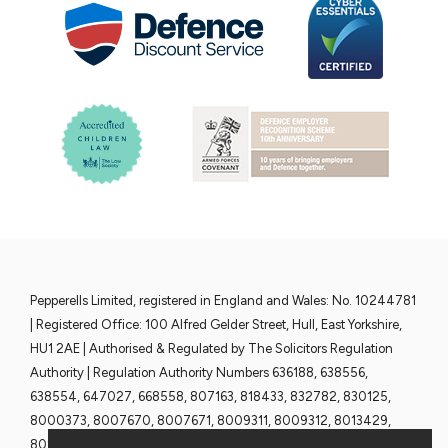
Pepperells Limited, registered in England and Wales: No. 10244781
| Registered Office: 100 Alfred Gelder Street, Hull, East Yorkshire,
HU1 2AE | Authorised & Regulated by The Solicitors Regulation
Authority | Regulation Authority Numbers 636188, 638556,
638554, 647027, 668558, 807163, 818433, 832782, 830125,
8000373, 8007670, 8007671, 8009311, 8009312, 8013429,
8013430, 8013428 and 8013376 | www.sra.org.uk