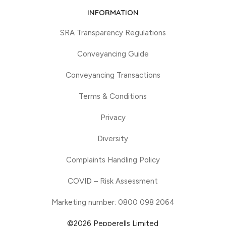
INFORMATION
SRA Transparency Regulations
Conveyancing Guide
Conveyancing Transactions
Terms & Conditions
Privacy
Diversity
Complaints Handling Policy
COVID – Risk Assessment
Marketing number: 0800 098 2064
©2026 Pepperells Limited