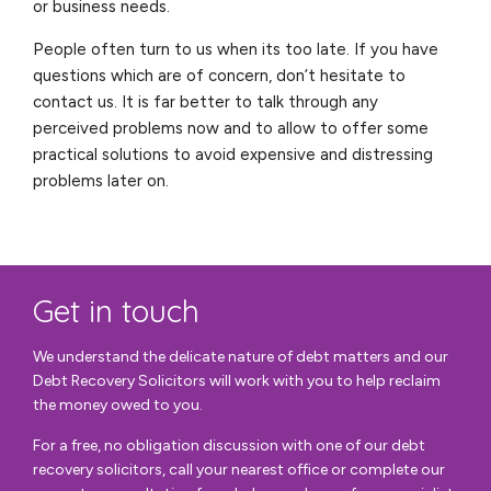
or business needs.
People often turn to us when its too late. If you have
questions which are of concern, don’t hesitate to
contact us. It is far better to talk through any
perceived problems now and to allow to offer some
practical solutions to avoid expensive and distressing
problems later on.
Get in touch
We understand the delicate nature of debt matters and our
Debt Recovery Solicitors will work with you to help reclaim
the money owed to you.
For a free, no obligation discussion with one of our debt
recovery solicitors, call your nearest office or complete our