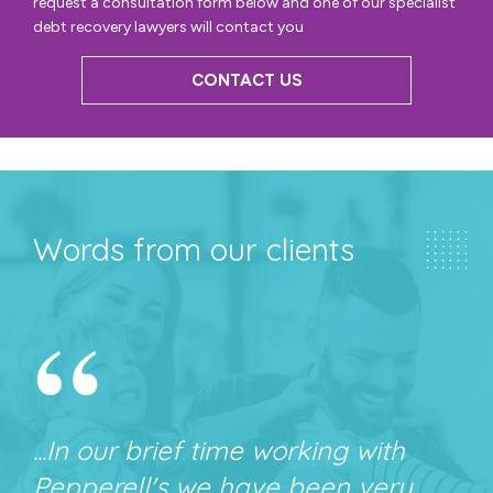
request a consultation form below and one of our specialist
debt recovery lawyers will contact you
CONTACT US
Words from our clients
“
...In our brief time working with
Pepperell's we have been very