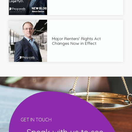
Major Renters' Rights Act
Changes Now in Effect
GET IN TOUCH