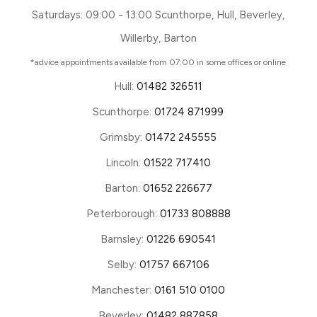
Saturdays: 09:00 - 13:00 Scunthorpe, Hull, Beverley,
Willerby, Barton
*advice appointments available from 07:00 in some offices or online
Hull:
01482 326511
Scunthorpe:
01724 871999
Grimsby:
01472 245555
Lincoln:
01522 717410
Barton:
01652 226677
Peterborough:
01733 808888
Barnsley:
01226 690541
Selby:
01757 667106
Manchester:
0161 510 0100
Beverley:
01482 887858