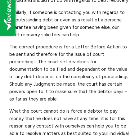
should and should not do with regards to debt recovery.
Similarly, if someone is contacting you with regards to
an outstanding debt or even as a result of a personal
guarantee having been given for someone else, our
debt recovery solicitors can help.
The correct procedure is for a Letter Before Action to
be sent and therefore for the issue of court
proceedings. The court set deadlines for
documentation to be filed and dependant on the value
of any debt depends on the complexity of proceedings.
Should any Judgment be made, the court has certain
powers open to it to make sure that the debtor pays –
as far as they are able.
What the court cannot do is force a debtor to pay
money that he does not have at any time, it is for this
reason early contact with ourselves can help you to be
able to resolve matters as best suited to your individual