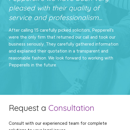
pleased with their quality of
service and professionalism...
After calling 15 carefully picked solicitors, Pepperell’s
were the only firm that returned our call and took our
business seriously. They carefully gathered information
and explained their quotation in a transparent and
reasonable fashion. We look forward to working with
Pepperells in the future.
Request a
Consultation
Consult with our experienced team for complete