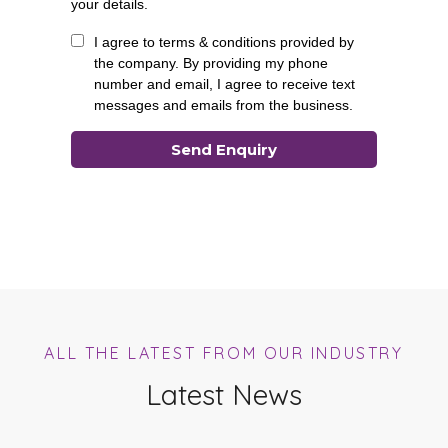
ALL THE LATEST FROM OUR INDUSTRY
Latest News