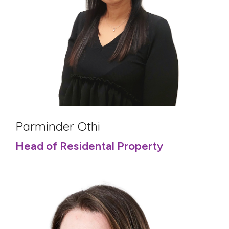
Parminder Othi
Head of Residental Property