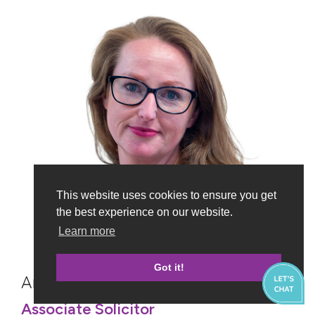
This website uses cookies to ensure you get
the best experience on our website.
Learn more
Got it!
Andrea Graham
Associate Solicitor