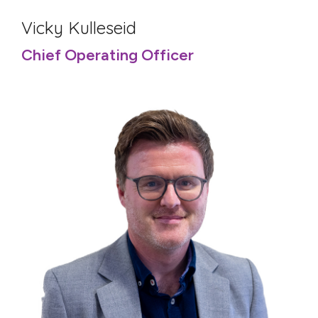
Vicky Kulleseid
Chief Operating Officer