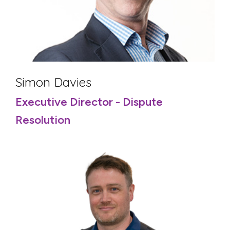
Simon Davies
Executive Director - Dispute
Resolution