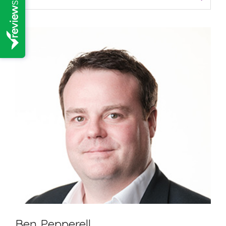
Ben Pepperell