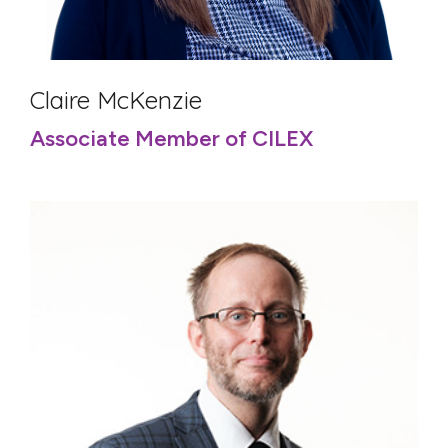
Claire McKenzie
Associate Member of CILEX