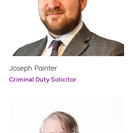
Joseph Painter
Criminal Duty Solicitor