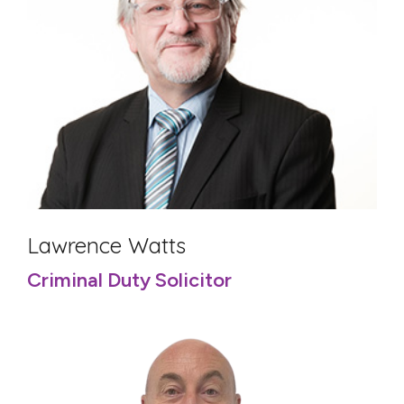
Lawrence Watts
Criminal Duty Solicitor