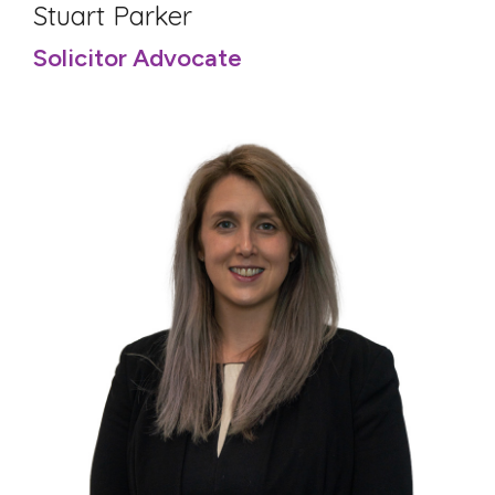
Stuart Parker
Solicitor Advocate