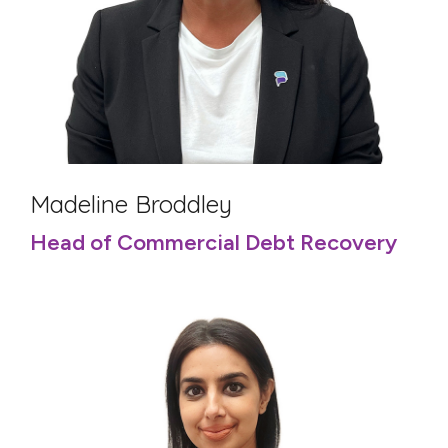
Madeline Broddley
Head of Commercial Debt Recovery