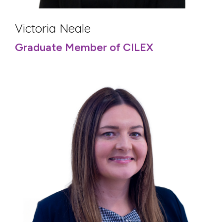
Victoria Neale
Graduate Member of CILEX