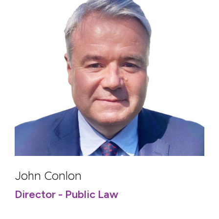
John Conlon
Director - Public Law