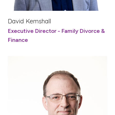
David Kemshall
Executive Director - Family Divorce &
Finance