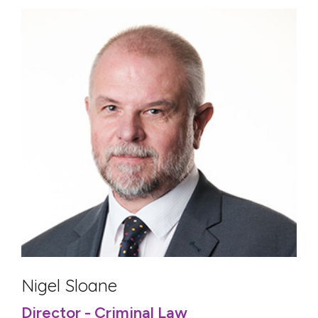
Nigel Sloane
Director - Criminal Law