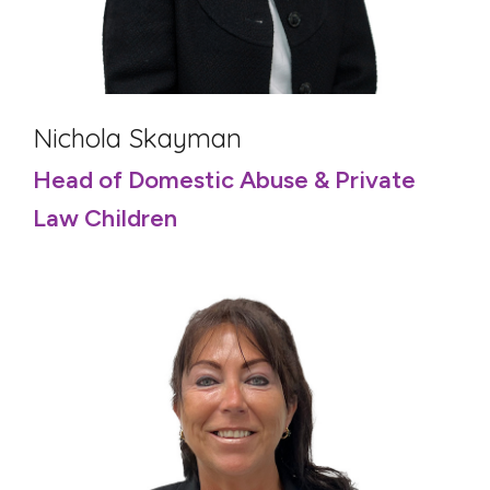
Nichola Skayman
Head of Domestic Abuse & Private
Law Children