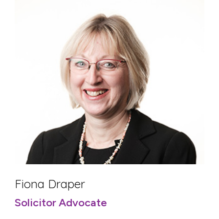
Fiona Draper
Solicitor Advocate