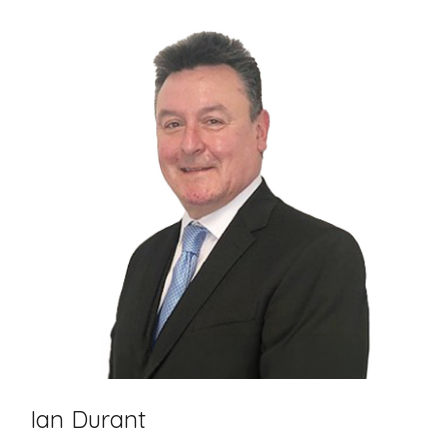
Ian Durant