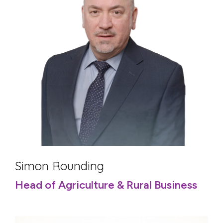
Simon Rounding
Head of Agriculture & Rural Business