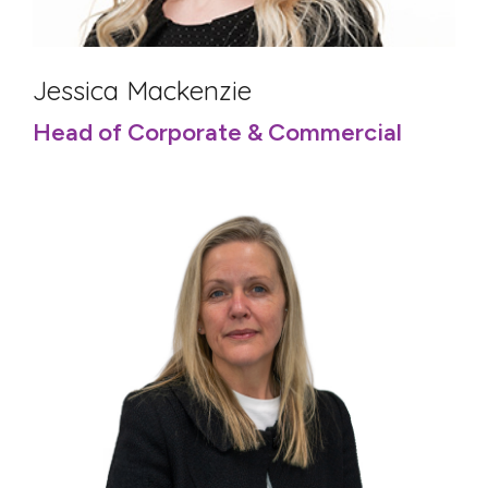
Jessica Mackenzie
Head of Corporate & Commercial