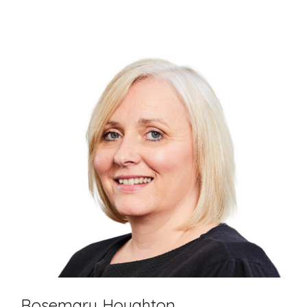
Rosemary Houghton