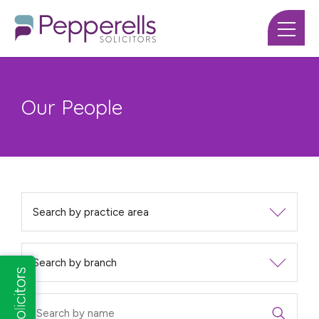
Our People