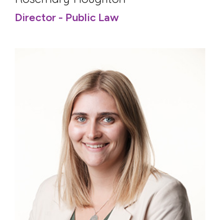
Director - Public Law