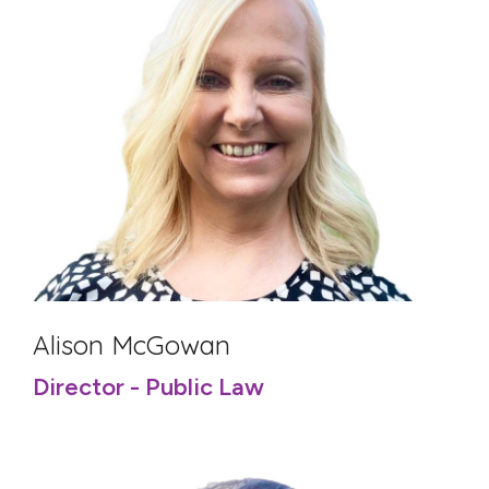
Alison McGowan
Director - Public Law