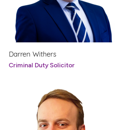
Darren Withers
Criminal Duty Solicitor