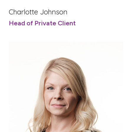
Charlotte Johnson
Head of Private Client