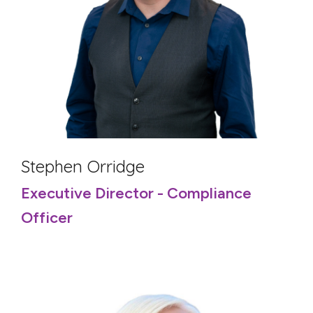
Stephen Orridge
Executive Director - Compliance
Officer