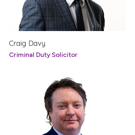
Craig Davy
Criminal Duty Solicitor