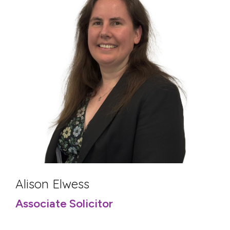
Alison Elwess
Associate Solicitor