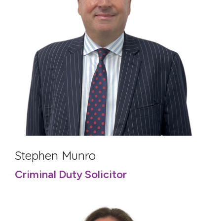
Stephen Munro
Criminal Duty Solicitor