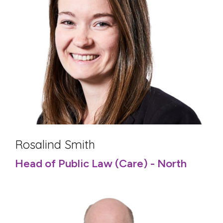
Rosalind Smith
Head of Public Law (Care) - North