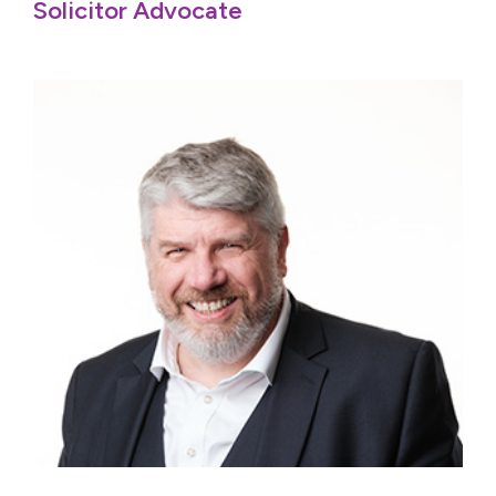
Solicitor Advocate