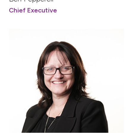
Chief Executive