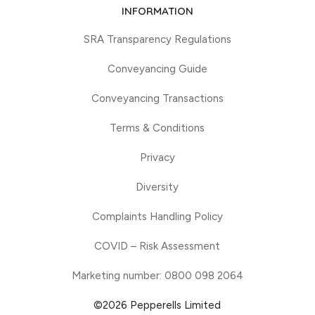
INFORMATION
SRA Transparency Regulations
Conveyancing Guide
Conveyancing Transactions
Terms & Conditions
Privacy
Diversity
Complaints Handling Policy
COVID – Risk Assessment
Marketing number: 0800 098 2064
©2026 Pepperells Limited