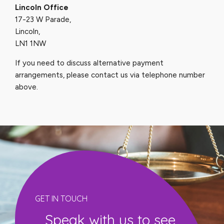
Lincoln Office
17-23 W Parade,
Lincoln,
LN1 1NW
If you need to discuss alternative payment
arrangements, please contact us via telephone number
above.
GET IN TOUCH
Speak with us to see