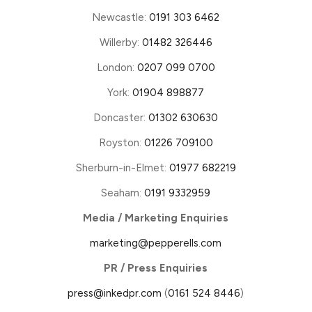
Newcastle:
0191 303 6462
Willerby:
01482 326446
London:
0207 099 0700
York:
01904 898877
Doncaster:
01302 630630
Royston:
01226 709100
Sherburn-in-Elmet:
01977 682219
Seaham:
0191 9332959
Media / Marketing Enquiries
marketing@pepperells.com
PR / Press Enquiries
press@inkedpr.com
(
0161 524 8446
)