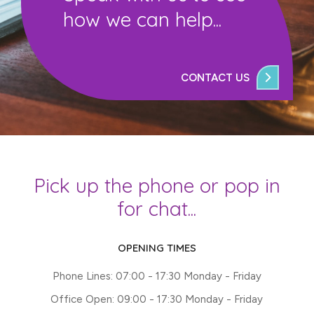
how we can help...
CONTACT US
Pick up the phone or pop in
for chat...
OPENING TIMES
Phone Lines: 07:00 - 17:30 Monday - Friday
Office Open: 09:00 - 17:30 Monday - Friday