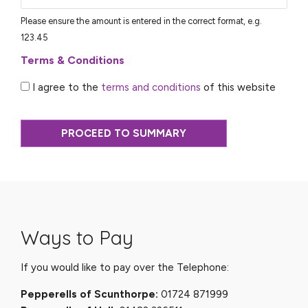
Please ensure the amount is entered in the correct format, e.g.
123.45
Terms & Conditions
I agree to the
terms and conditions
of this website
PROCEED TO SUMMARY
Ways to Pay
If you would like to pay over the Telephone:
Pepperells of Scunthorpe:
01724 871999