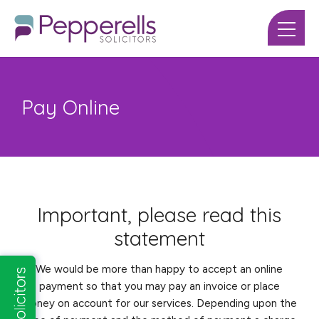
Pay Online
Important, please read this
statement
We would be more than happy to accept an online
payment so that you may pay an invoice or place
money on account for our services. Depending upon the