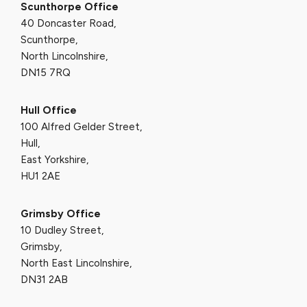
Scunthorpe Office
40 Doncaster Road,
Scunthorpe,
North Lincolnshire,
DN15 7RQ
Hull Office
100 Alfred Gelder Street,
Hull,
East Yorkshire,
HU1 2AE
Grimsby Office
10 Dudley Street,
Grimsby,
North East Lincolnshire,
DN31 2AB