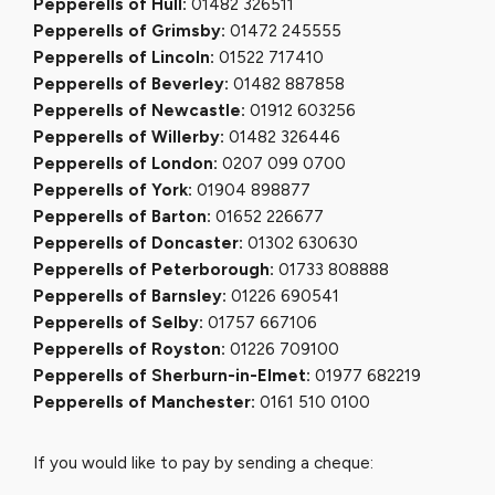
Pepperells of Hull:
01482 326511
Pepperells of Grimsby:
01472 245555
Pepperells of Lincoln:
01522 717410
Pepperells of Beverley:
01482 887858
Pepperells of Newcastle:
01912 603256
Pepperells of Willerby:
01482 326446
Pepperells of London:
0207 099 0700
Pepperells of York:
01904 898877
Pepperells of Barton:
01652 226677
Pepperells of Doncaster:
01302 630630
Pepperells of Peterborough:
01733 808888
Pepperells of Barnsley:
01226 690541
Pepperells of Selby:
01757 667106
Pepperells of Royston:
01226 709100
Pepperells of Sherburn-in-Elmet:
01977 682219
Pepperells of Manchester:
0161 510 0100
If you would like to pay by sending a cheque: