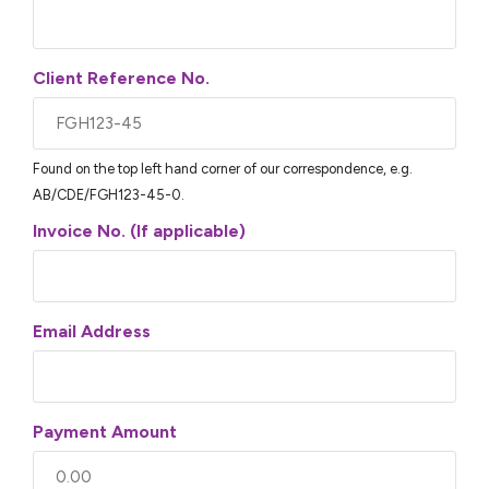
Client Reference No.
Found on the top left hand corner of our correspondence, e.g.
AB/CDE/FGH123-45-0.
Invoice No. (If applicable)
Email Address
Payment Amount