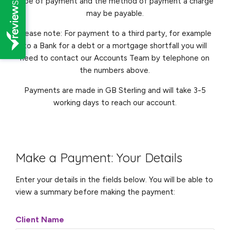
type of payment and the method of payment a charge
may be payable.
Please note: For payment to a third party, for example
to a Bank for a debt or a mortgage shortfall you will
need to contact our Accounts Team by telephone on
the numbers above.
Payments are made in GB Sterling and will take 3-5
working days to reach our account.
Make a Payment: Your Details
Enter your details in the fields below. You will be able to
view a summary before making the payment:
Client Name