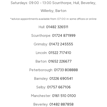
Saturdays: 09:00 - 13:00 Scunthorpe, Hull, Beverley,
Willerby, Barton
*advice appointments available from 07:00 in some offices or online
Hull:
01482 326511
Scunthorpe:
01724 871999
Grimsby:
01472 245555
Lincoln:
01522 717410
Barton:
01652 226677
Peterborough:
01733 808888
Barnsley:
01226 690541
Selby:
01757 667106
Manchester:
0161 510 0100
Beverley:
01482 887858