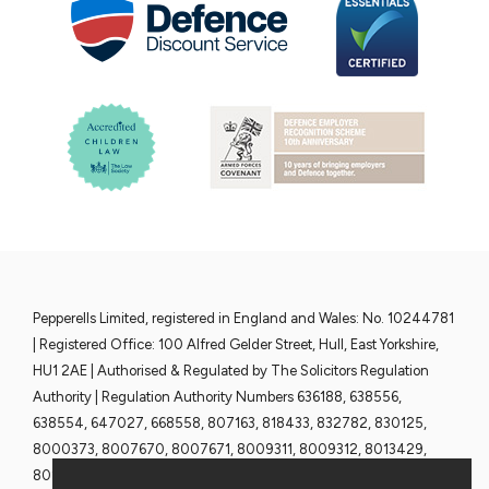
Pepperells Limited, registered in England and Wales: No. 10244781
| Registered Office: 100 Alfred Gelder Street, Hull, East Yorkshire,
HU1 2AE | Authorised & Regulated by The Solicitors Regulation
Authority | Regulation Authority Numbers 636188, 638556,
638554, 647027, 668558, 807163, 818433, 832782, 830125,
8000373, 8007670, 8007671, 8009311, 8009312, 8013429,
8013430, 8013428 and 8013376 | www.sra.org.uk