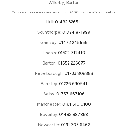
Willerby, Barton
*advice appointments available from 07:00 in some offices or online
Hull:
01482 326511
Scunthorpe:
01724 871999
Grimsby:
01472 245555
Lincoln:
01522 717410
Barton:
01652 226677
Peterborough:
01733 808888
Barnsley:
01226 690541
Selby:
01757 667106
Manchester:
0161 510 0100
Beverley:
01482 887858
Newcastle:
0191 303 6462