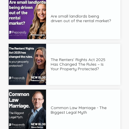
Are small landlords being
driven out of the rental market?
The Renters' Rights Act 2025
Has Changed The Rules – Is
Your Property Protected?
Common Law Marriage - The
Biggest Legal Myth