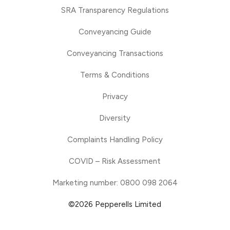
SRA Transparency Regulations
Conveyancing Guide
Conveyancing Transactions
Terms & Conditions
Privacy
Diversity
Complaints Handling Policy
COVID – Risk Assessment
Marketing number: 0800 098 2064
©2026 Pepperells Limited