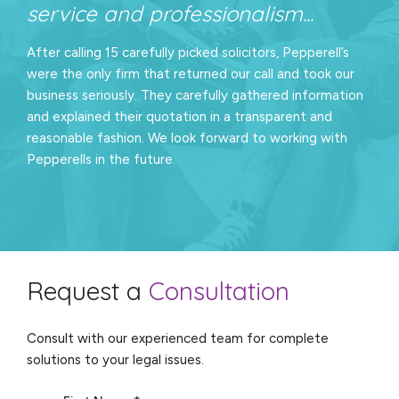
service and professionalism...
After calling 15 carefully picked solicitors, Pepperell’s
were the only firm that returned our call and took our
business seriously. They carefully gathered information
and explained their quotation in a transparent and
reasonable fashion. We look forward to working with
Pepperells in the future.
Request a
Consultation
Consult with our experienced team for complete
solutions to your legal issues.