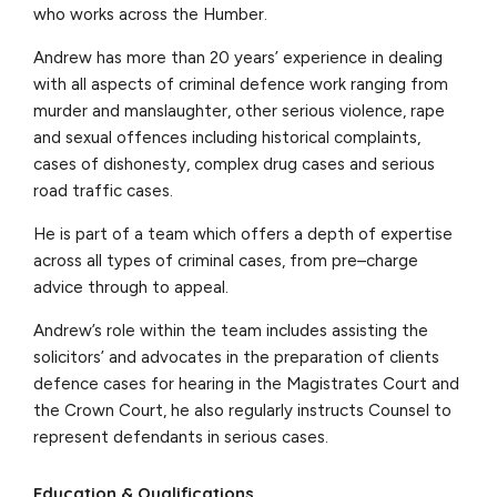
who works across the Humber.
Andrew has more than 20 years’ experience in dealing
with all aspects of criminal defence work ranging from
murder and manslaughter, other serious violence, rape
and sexual offences including historical complaints,
cases of dishonesty, complex drug cases and serious
road traffic cases.
He is part of a team which offers a depth of expertise
across all types of criminal cases, from pre–charge
advice through to appeal.
Andrew’s role within the team includes assisting the
solicitors’ and advocates in the preparation of clients
defence cases for hearing in the Magistrates Court and
the Crown Court, he also regularly instructs Counsel to
represent defendants in serious cases.
Education & Qualifications