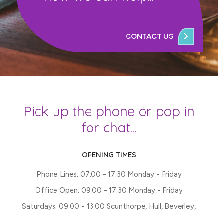
CONTACT US
Pick up the phone or pop in
for chat...
OPENING TIMES
Phone Lines: 07:00 - 17:30 Monday - Friday
Office Open: 09:00 - 17:30 Monday - Friday
Saturdays: 09:00 - 13:00 Scunthorpe, Hull, Beverley,