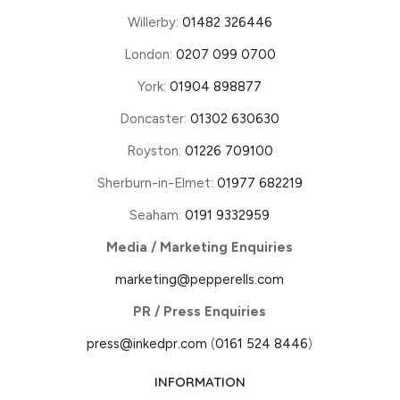
Willerby:
01482 326446
London:
0207 099 0700
York:
01904 898877
Doncaster:
01302 630630
Royston:
01226 709100
Sherburn-in-Elmet:
01977 682219
Seaham:
0191 9332959
Media / Marketing Enquiries
marketing@pepperells.com
PR / Press Enquiries
press@inkedpr.com
(
0161 524 8446
)
INFORMATION