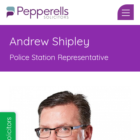
Andrew Shipley
Police Station Representative