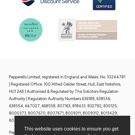
Pepperells Limited, registered in England and Wales: No. 10244781
| Registered Office: 100 Alfred Gelder Street, Hull, East Yorkshire,
HU1 2AE | Authorised & Regulated by The Solicitors Regulation
Authority | Regulation Authority Numbers 636188, 638556,
638554, 647027, 668558, 807163, 818433, 832782, 830125,
8000373, 8007670, 8007671, 8009311, 8009312, 8013429,
8013430, 8013428 and 8013376 | www.sra.org.uk
This website uses cookies to ensure you get
Pepperells Solicitors are committed to ensuring that all Partners,