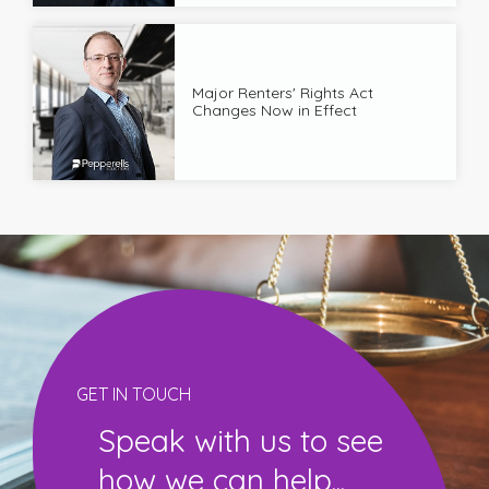
Major Renters' Rights Act
Changes Now in Effect
GET IN TOUCH
Speak with us to see
how we can help...