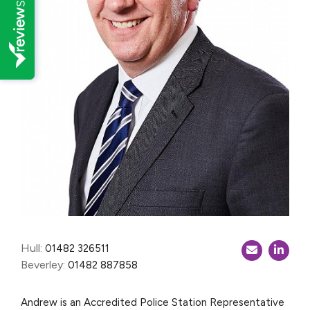
Hull:
01482 326511
Beverley:
01482 887858
Andrew is an Accredited Police Station Representative