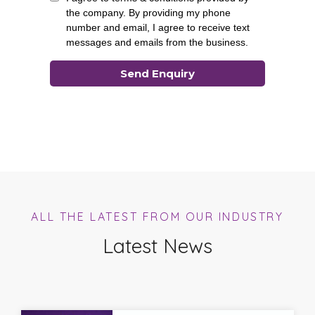
ALL THE LATEST FROM OUR INDUSTRY
Latest News