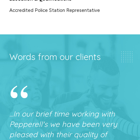
Accredited Police Station Representative
Words from our clients
“
...In our brief time working with
Pepperell's we have been very
pleased with their quality of