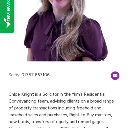
Selby:
01757 667106
Chloe Knight is a Solicitor in the firm’s Residential
Conveyancing team, advising clients on a broad range
of property transactions including freehold and
leasehold sales and purchases, Right to Buy matters,
new builds, transfers of equity and remortgages.