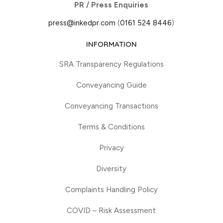
PR / Press Enquiries
press@inkedpr.com
(
0161 524 8446
)
INFORMATION
SRA Transparency Regulations
Conveyancing Guide
Conveyancing Transactions
Terms & Conditions
Privacy
Diversity
Complaints Handling Policy
COVID – Risk Assessment