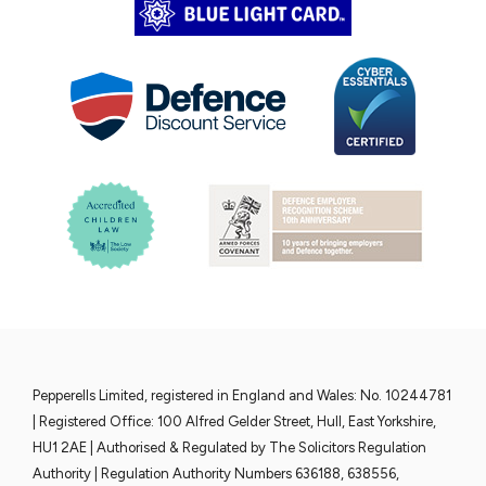
Pepperells Limited, registered in England and Wales: No. 10244781
| Registered Office: 100 Alfred Gelder Street, Hull, East Yorkshire,
HU1 2AE | Authorised & Regulated by The Solicitors Regulation
Authority | Regulation Authority Numbers 636188, 638556,