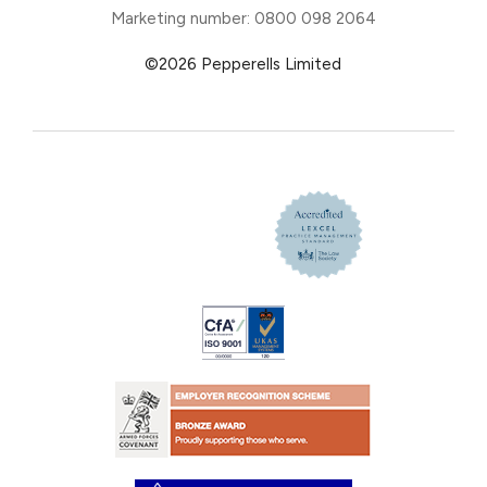
Marketing number: 0800 098 2064
©2026 Pepperells Limited