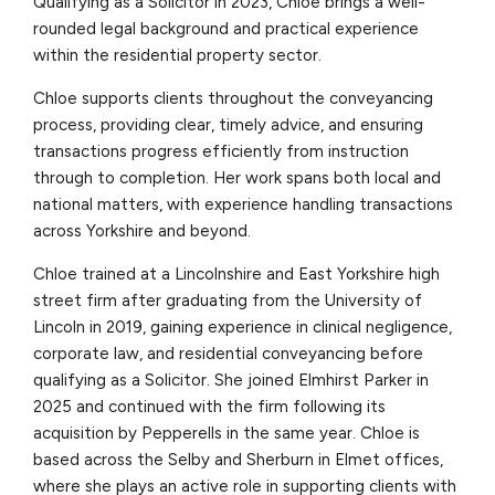
Qualifying as a Solicitor in 2023, Chloe brings a well-
rounded legal background and practical experience
within the residential property sector.
Chloe supports clients throughout the conveyancing
process, providing clear, timely advice, and ensuring
transactions progress efficiently from instruction
through to completion. Her work spans both local and
national matters, with experience handling transactions
across Yorkshire and beyond.
Chloe trained at a Lincolnshire and East Yorkshire high
street firm after graduating from the University of
Lincoln in 2019, gaining experience in clinical negligence,
corporate law, and residential conveyancing before
qualifying as a Solicitor. She joined Elmhirst Parker in
2025 and continued with the firm following its
acquisition by Pepperells in the same year. Chloe is
based across the Selby and Sherburn in Elmet offices,
where she plays an active role in supporting clients with