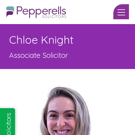
Chloe Knight
Associate Solicitor