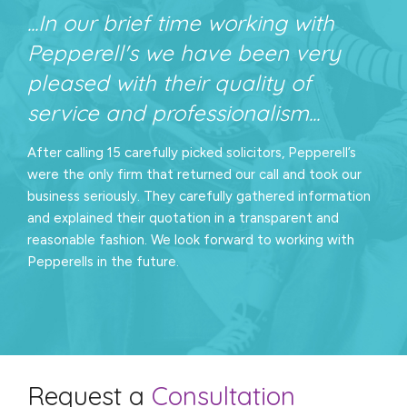
...In our brief time working with
Pepperell's we have been very
pleased with their quality of
service and professionalism...
After calling 15 carefully picked solicitors, Pepperell’s
were the only firm that returned our call and took our
business seriously. They carefully gathered information
and explained their quotation in a transparent and
reasonable fashion. We look forward to working with
Pepperells in the future.
Request a
Consultation