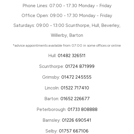
Phone Lines: 07:00 - 17:30 Monday - Friday
Office Open: 09:00 - 17:30 Monday - Friday
Saturdays: 09:00 - 13:00 Scunthorpe, Hull, Beverley,
Willerby, Barton
*advice appointments available from 07:00 in some offices or online
Hull:
01482 326511
Scunthorpe:
01724 871999
Grimsby:
01472 245555
Lincoln:
01522 717410
Barton:
01652 226677
Peterborough:
01733 808888
Barnsley:
01226 690541
Selby:
01757 667106