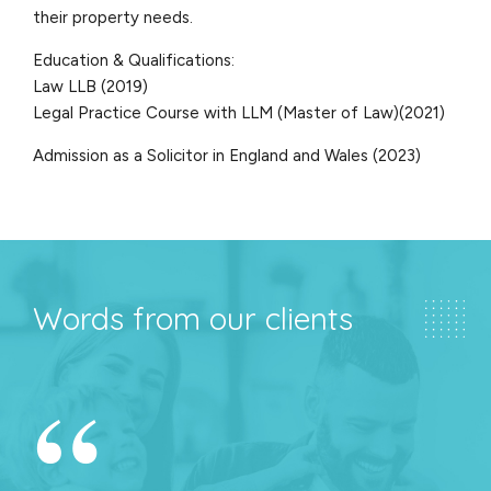
their property needs.
Education & Qualifications:
Law LLB (2019)
Legal Practice Course with LLM (Master of Law)(2021)
Admission as a Solicitor in England and Wales (2023)
Words from our clients
“