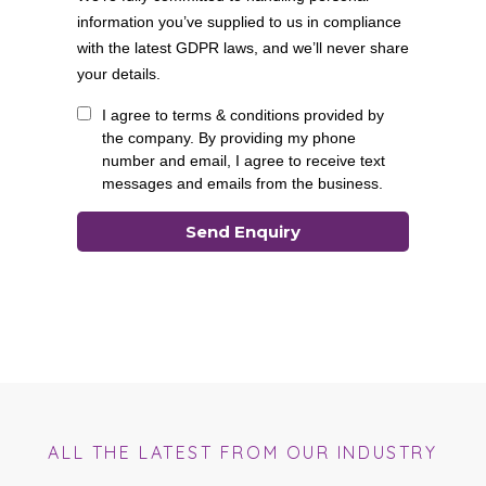
ALL THE LATEST FROM OUR INDUSTRY