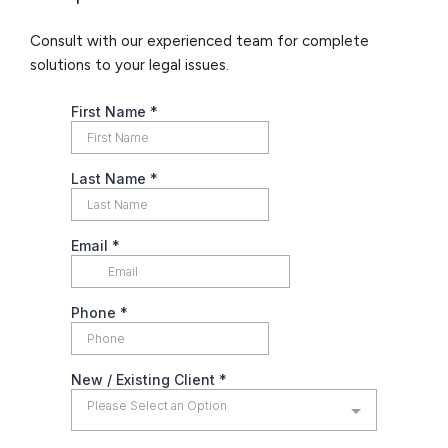
Consult with our experienced team for complete
solutions to your legal issues.