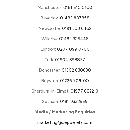
Manchester:
0161 510 0100
Beverley:
01482 887858
Newcastle:
0191 303 6462
Willerby:
01482 326446
London:
0207 099 0700
York:
01904 898877
Doncaster:
01302 630630
Royston:
01226 709100
Sherburn-in-Elmet:
01977 682219
Seaham:
0191 9332959
Media / Marketing Enquiries
marketing@pepperells.com