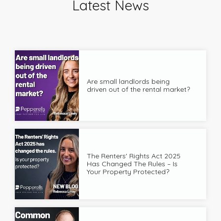
Latest News
Are small landlords being
driven out of the rental market?
The Renters' Rights Act 2025
Has Changed The Rules – Is
Your Property Protected?