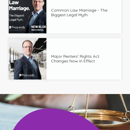
Common Law Marriage - The
Biggest Legal Myth
Major Renters' Rights Act
Changes Now in Effect