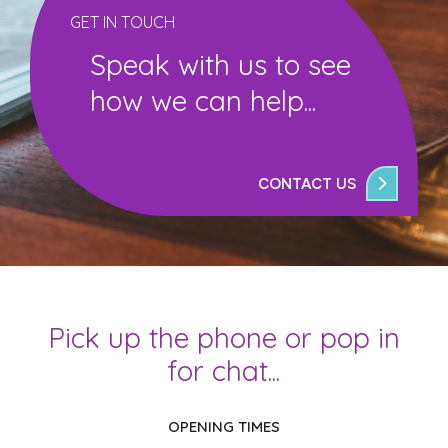
GET IN TOUCH
Speak with us to see
how we can help...
CONTACT US
Pick up the phone or pop in
for chat...
OPENING TIMES