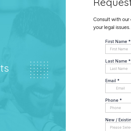
Reques
Consult with our
your legal issues.
ts