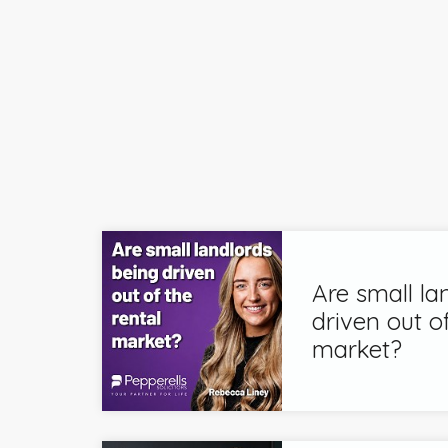
Are small la
driven out of
market?