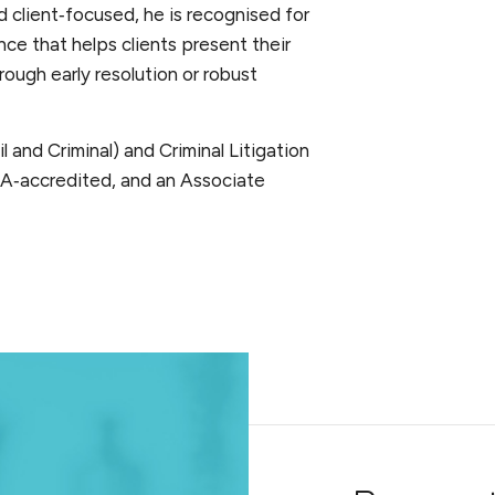
 client‑focused, he is recognised for
ce that helps clients present their
ough early resolution or robust
l and Criminal) and Criminal Litigation
A‑accredited, and an Associate