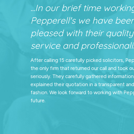
...In our brief time workin
Pepperell's we have bee
pleased with their quality
service and professionalis
After calling 15 carefully picked solicitors, Pe
the only firm that returned our call and took o
seriously. They carefully gathered informatio
explained their quotation in a transparent an
fashion. We look forward to working with Pepp
future.