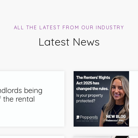
ALL THE LATEST FROM OUR INDUSTRY
Latest News
ndlords being
 the rental