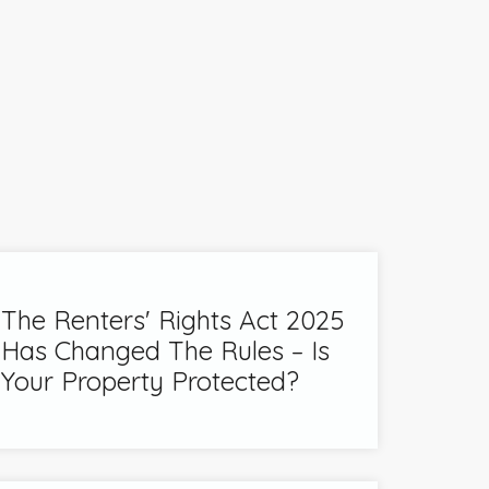
The Renters' Rights Act 2025
Has Changed The Rules – Is
Your Property Protected?