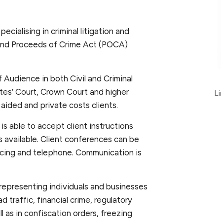
cialising in criminal litigation and
 and Proceeds of Crime Act (POCA)
 Audience in both Civil and Criminal
ates’ Court, Crown Court and higher
L
 aided and private costs clients.
is able to accept client instructions
 is available. Client conferences can be
ncing and telephone. Communication is
 representing individuals and businesses
d traffic, financial crime, regulatory
 as in confiscation orders, freezing