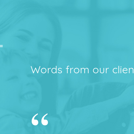
Words from our clien
“