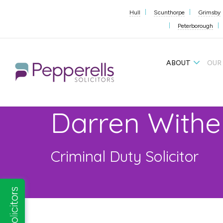
Hull
Scunthorpe
Grimsby
Peterborough
ABOUT
OUR
Darren Withe
Criminal Duty Solicitor