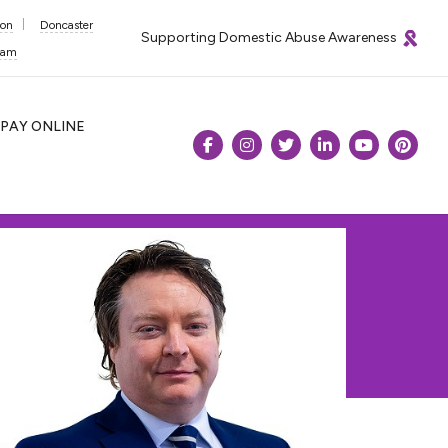
ton
Doncaster
Supporting Domestic Abuse Awareness
ham
PAY
ONLINE