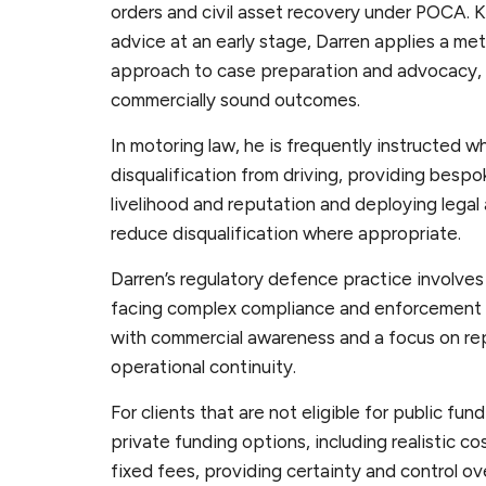
orders and civil asset recovery under POCA. K
advice at an early stage, Darren applies a met
approach to case preparation and advocacy, 
commercially sound outcomes.
In motoring law, he is frequently instructed wh
disqualification from driving, providing bespo
livelihood and reputation and deploying legal
reduce disqualification where appropriate.
Darren’s regulatory defence practice involves
facing complex compliance and enforcement 
with commercial awareness and a focus on r
operational continuity.
For clients that are not eligible for public fun
private funding options, including realistic 
fixed fees, providing certainty and control ov