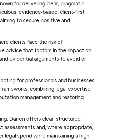
nown for delivering clear, pragmatic
iculous, evidence‑based, client‑first
aiming to secure positive and
ere clients face the risk of
ke advice that factors in the impact on
 and evidential arguments to avoid or
 acting for professionals and businesses
frameworks, combining legal expertise
eputation management and restoring
ding, Darren offers clear, structured
cost assessments and, where appropriate,
er legal spend while maintaining a high