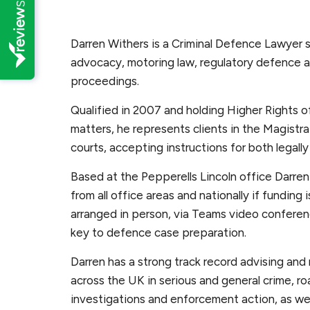
Darren Withers is a Criminal Defence Lawyer spe
advocacy, motoring law, regulatory defence
proceedings.
Qualified in 2007 and holding Higher Rights of
matters, he represents clients in the Magistr
courts, accepting instructions for both legally
Based at the Pepperells Lincoln office Darren 
from all office areas and nationally if funding
arranged in person, via Teams video confere
key to defence case preparation.
Darren has a strong track record advising and
across the UK in serious and general crime, roa
investigations and enforcement action, as well