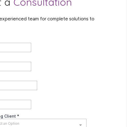
t a
Consultation
 experienced team for complete solutions to