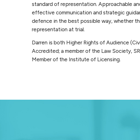
standard of representation. Approachable and
effective communication and strategic guidan
defence in the best possible way, whether thr
representation at trial.
Darren is both Higher Rights of Audience (Civi
Accredited; a member of the Law Society, SR
Member of the Institute of Licensing.