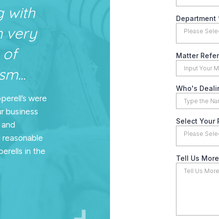
g with
n very
 of
m...
pperell’s were
ur business
n and
d reasonable
erells in the