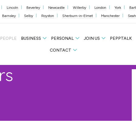
Lincoln
Beverley
Newcastle
Willerby
London
York
Bar
Barnsley
Selby
Royston
Sherburn-in-Elmet
Manchester
Sea
 PEOPLE
BUSINESS
PERSONAL
JOIN US
PEPPTALK
CONTACT
rs