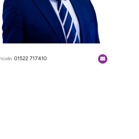
01522 717410
incoln: