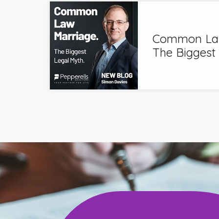
Common Law
The Biggest