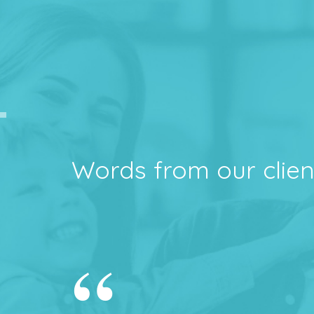
Words from our clien
“