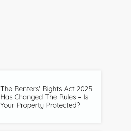
The Renters' Rights Act 2025
Has Changed The Rules – Is
Your Property Protected?