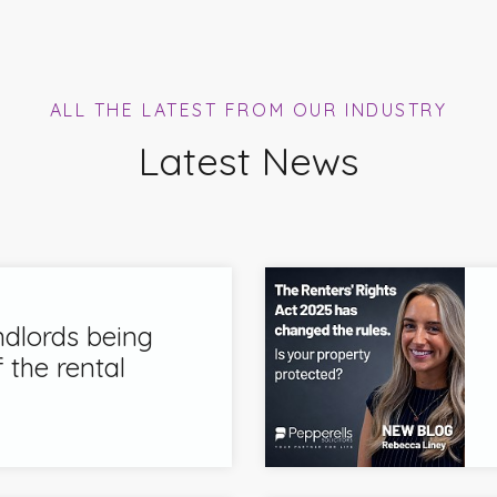
ALL THE LATEST FROM OUR INDUSTRY
Latest News
ndlords being
 the rental