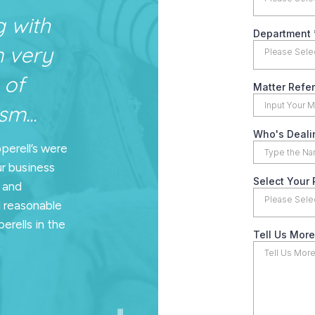
g with
n very
 of
m...
pperell’s were
ur business
n and
d reasonable
erells in the