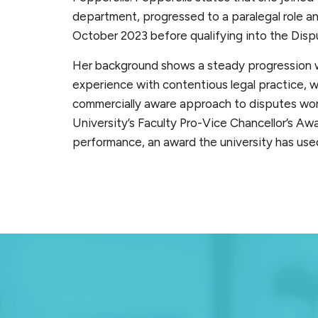
department, progressed to a paralegal role and
October 2023 before qualifying into the Disp
Her background shows a steady progression w
experience with contentious legal practice, w
commercially aware approach to disputes wo
University’s Faculty Pro-Vice Chancellor’s Aw
performance, an award the university has used