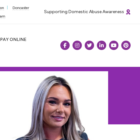
ton
Doncaster
Supporting Domestic Abuse Awareness
ham
PAY
ONLINE