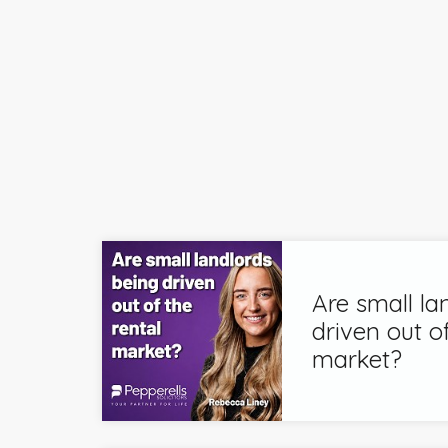
Are small la
driven out of
market?