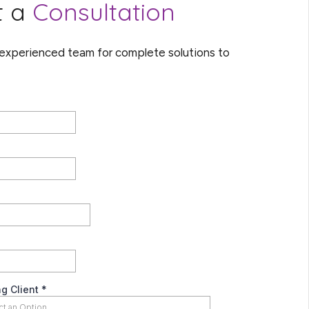
t a
Consultation
 experienced team for complete solutions to