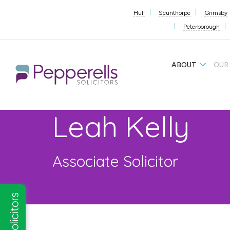
Hull
Scunthorpe
Grimsby
Peterborough
ABOUT
OUR
Leah Kelly
Associate Solicitor