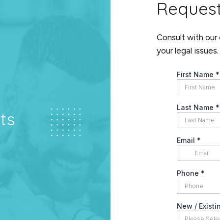
Reques
Consult with our
your legal issues.
ts