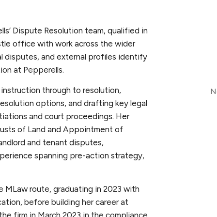
lls’ Dispute Resolution team, qualified in
tle office with work across the wider
l disputes, and external profiles identify
tion at Pepperells.
instruction through to resolution,
N
resolution options, and drafting key legal
tiations and court proceedings. Her
Trusts of Land and Appointment of
andlord and tenant disputes,
perience spanning pre-action strategy,
e MLaw route, graduating in 2023 with
ation, before building her career at
 the firm in March 2023 in the compliance