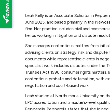
Leah Kelly is an Associate Solicitor in Peppere
June 2025, and based primarily in the Newcas
firm. Her practice includes civil and commercia
her as working in litigation and dispute resolu
She manages contentious matters from initial 
advising clients on strategy, risk and dispute 
documents while representing clients in nego
specialist work includes disputes under the 
Trustees Act 1996, consumer rights matters, l
contentious probate and defamation, with ex
negotiation and court-based work.
Leah studied at Northumbria University on th
LPC accreditation and a master’s-level qualific
Pepperells. Pepperells states that she joined