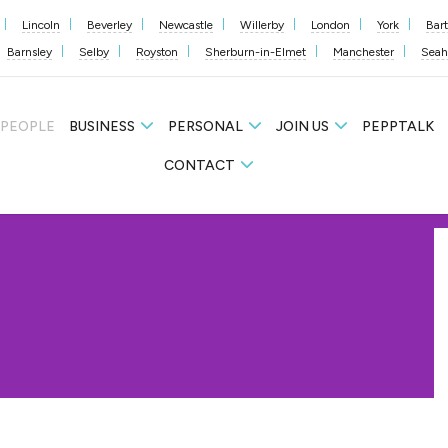
Lincoln
Beverley
Newcastle
Willerby
London
York
Bar
Barnsley
Selby
Royston
Sherburn-in-Elmet
Manchester
Sea
 PEOPLE
BUSINESS
PERSONAL
JOIN US
PEPPTALK
CONTACT