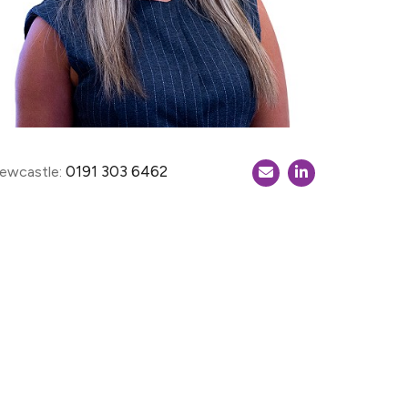
0191 303 6462
ewcastle: