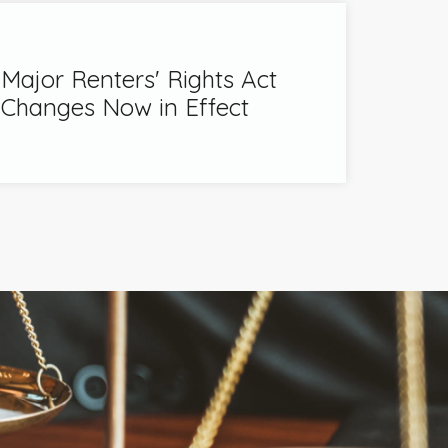
Major Renters' Rights Act
Changes Now in Effect