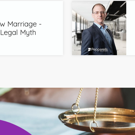
 Marriage -
 Legal Myth