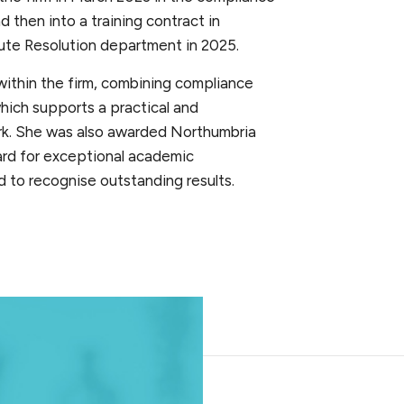
 then into a training contract in
ute Resolution department in 2025.
ithin the firm, combining compliance
hich supports a practical and
rk. She was also awarded Northumbria
ard for exceptional academic
 to recognise outstanding results.