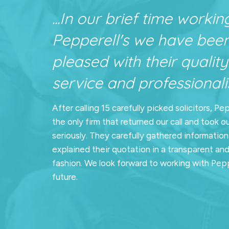
...In our brief time workin
Pepperell's we have bee
pleased with their quality
service and professionalis
After calling 15 carefully picked solicitors, Pe
the only firm that returned our call and took o
seriously. They carefully gathered informatio
explained their quotation in a transparent an
fashion. We look forward to working with Pepp
future.