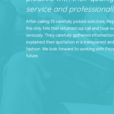
service and professionalis
After calling 15 carefully picked solicitors, Pe
the only firm that returned our call and took o
seriously. They carefully gathered informatio
explained their quotation in a transparent an
fashion. We look forward to working with Pepp
future.