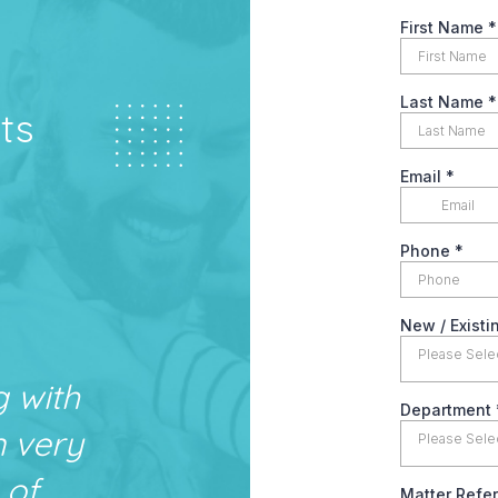
ts
g with
n very
 of