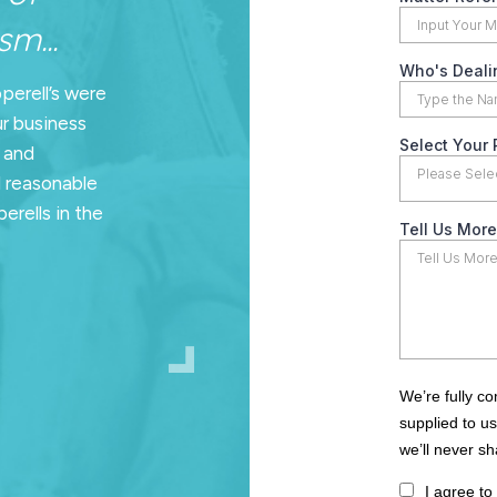
m...
pperell’s were
ur business
n and
d reasonable
erells in the