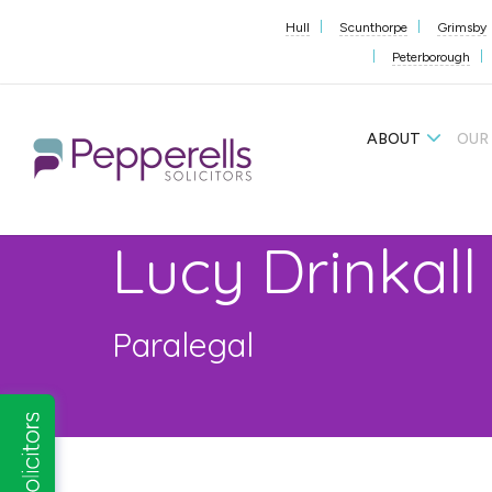
Hull
Scunthorpe
Grimsby
Peterborough
ABOUT
OUR
Lucy Drinkall
Paralegal