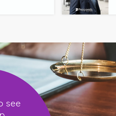
o see
...