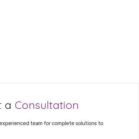
t a
Consultation
 experienced team for complete solutions to