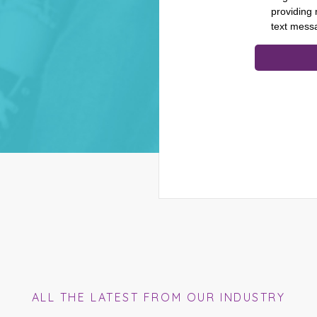
ALL THE LATEST FROM OUR INDUSTRY