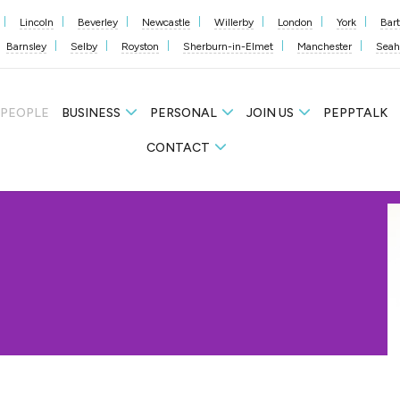
Lincoln
Beverley
Newcastle
Willerby
London
York
Bar
Barnsley
Selby
Royston
Sherburn-in-Elmet
Manchester
Sea
 PEOPLE
BUSINESS
PERSONAL
JOIN US
PEPPTALK
CONTACT