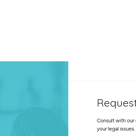
Reques
Consult with our
your legal issues.