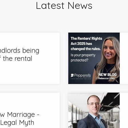
Latest News
ndlords being
 the rental
 Marriage -
 Legal Myth