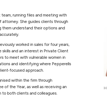
nt team, running files and meeting with
 of attorney. She guides clients through
ng them understand their options and
accurately.
viously worked in sales for four years,
kills and an interest in Private Client
ers to meet with vulnerable women in
uations and identifying where Pepperells
client‑focused approach.
ised within the firm through
 of the Year, as well as receiving an
Hu
 to both clients and colleagues.