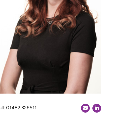
01482 326511
ll: