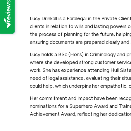
Lucy Drinkall is a Paralegal in the Private Clie
clients in relation to wills and lasting powers
the process of planning for the future, helpi
ensuring documents are prepared clearly and 
Lucy holds a BSc (Hons) in Criminology and pre
where she developed strong customer service s
work. She has experience attending Hull Sist
need of legal assistance, evaluating their sit
could help, which underpins her empathetic, 
Her commitment and impact have been recogn
nominations for a Superhero Award and Trainee
Achievement Award, reflecting her dedication