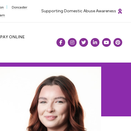
ton
Doncaster
Supporting Domestic Abuse Awareness
ham
PAY
ONLINE