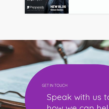
GET IN TOUCH
Speak with us t
how we can help