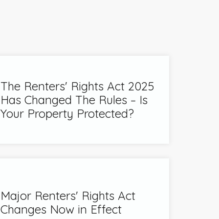
The Renters' Rights Act 2025
Has Changed The Rules – Is
Your Property Protected?
Major Renters' Rights Act
Changes Now in Effect