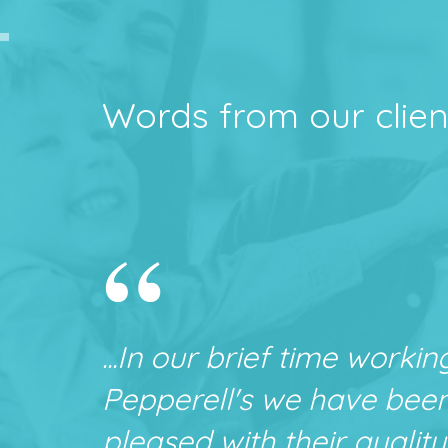
Words from our clien
“
...In our brief time workin
Pepperell's we have bee
pleased with their quality