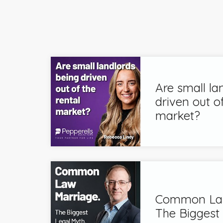
Are small la
driven out of
market?
Common Law
The Biggest