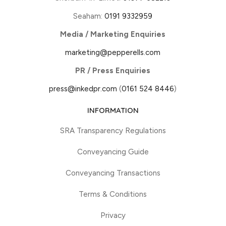
Seaham:
0191 9332959
Media / Marketing Enquiries
marketing@pepperells.com
PR / Press Enquiries
press@inkedpr.com
(
0161 524 8446
)
INFORMATION
SRA Transparency Regulations
Conveyancing Guide
Conveyancing Transactions
Terms & Conditions
Privacy