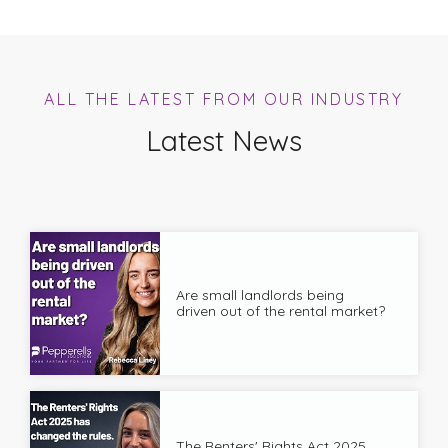
ALL THE LATEST FROM OUR INDUSTRY
Latest News
Are small landlords being
driven out of the rental market?
The Renters' Rights Act 2025