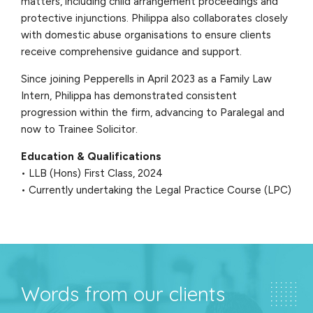
matters, including child arrangement proceedings and
protective injunctions. Philippa also collaborates closely
with domestic abuse organisations to ensure clients
receive comprehensive guidance and support.
Since joining Pepperells in April 2023 as a Family Law
Intern, Philippa has demonstrated consistent
progression within the firm, advancing to Paralegal and
now to Trainee Solicitor.
Education & Qualifications
• LLB (Hons) First Class, 2024
• Currently undertaking the Legal Practice Course (LPC)
Words from our clients