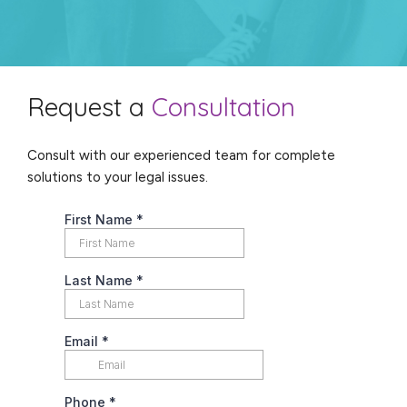
Request a
Consultation
Consult with our experienced team for complete
solutions to your legal issues.