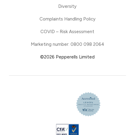
Diversity
Complaints Handling Policy
COVID – Risk Assessment
Marketing number: 0800 098 2064
©2026 Pepperells Limited