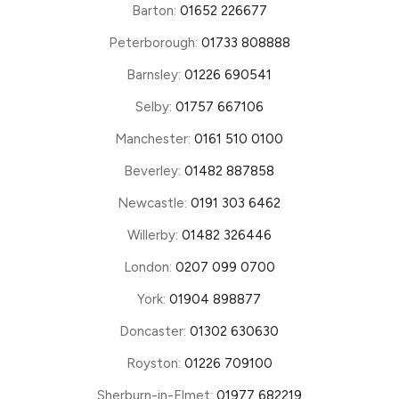
Barton:
01652 226677
Peterborough:
01733 808888
Barnsley:
01226 690541
Selby:
01757 667106
Manchester:
0161 510 0100
Beverley:
01482 887858
Newcastle:
0191 303 6462
Willerby:
01482 326446
London:
0207 099 0700
York:
01904 898877
Doncaster:
01302 630630
Royston:
01226 709100
Sherburn-in-Elmet:
01977 682219