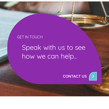
GET IN TOUCH
Speak with us to see
how we can help...
CONTACT US