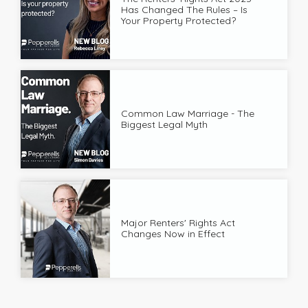
Has Changed The Rules – Is
Your Property Protected?
Common Law Marriage - The
Biggest Legal Myth
Major Renters' Rights Act
Changes Now in Effect