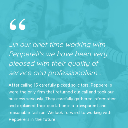
“
...In our brief time working with
Pepperell's we have been very
pleased with their quality of
service and professionalism...
After calling 15 carefully picked solicitors, Pepperell’s
were the only firm that returned our call and took our
business seriously. They carefully gathered information
and explained their quotation in a transparent and
reasonable fashion. We look forward to working with
Pepperells in the future.