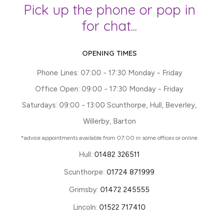
Pick up the phone or pop in
for chat...
OPENING TIMES
Phone Lines: 07:00 - 17:30 Monday - Friday
Office Open: 09:00 - 17:30 Monday - Friday
Saturdays: 09:00 - 13:00 Scunthorpe, Hull, Beverley,
Willerby, Barton
*advice appointments available from 07:00 in some offices or online
Hull:
01482 326511
Scunthorpe:
01724 871999
Grimsby:
01472 245555
Lincoln:
01522 717410