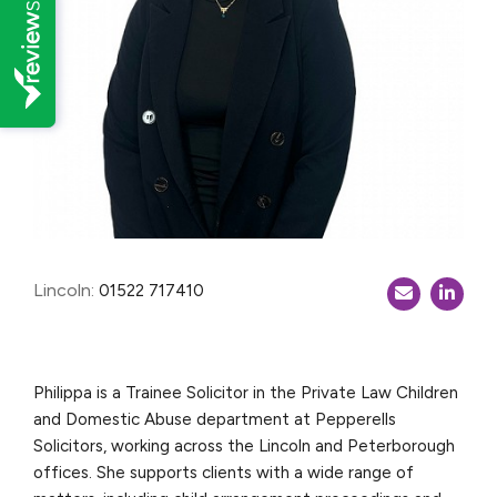
Lincoln:
01522 717410
Philippa is a Trainee Solicitor in the Private Law Children
and Domestic Abuse department at Pepperells
Solicitors, working across the Lincoln and Peterborough
offices. She supports clients with a wide range of