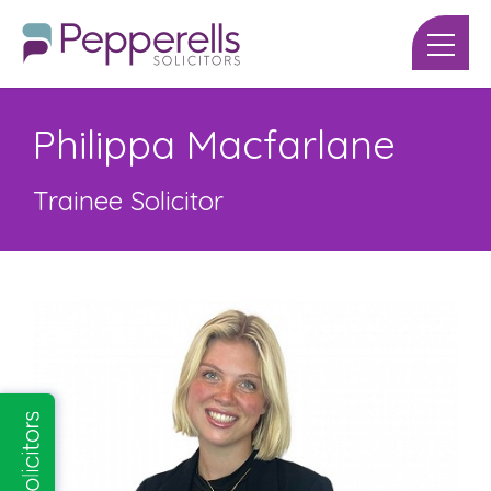
Philippa Macfarlane
Trainee Solicitor