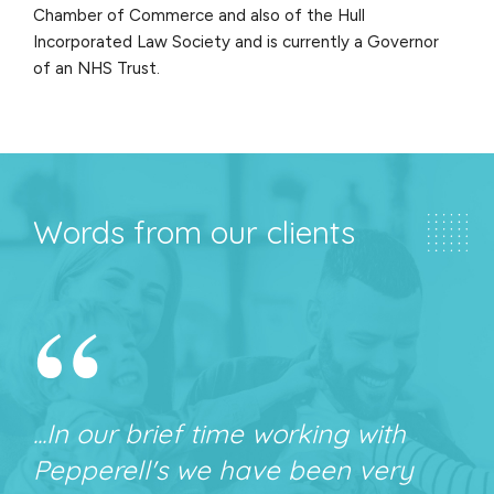
Chamber of Commerce and also of the Hull
Incorporated Law Society and is currently a Governor
of an NHS Trust.
Words from our clients
“
...In our brief time working with
Pepperell's we have been very