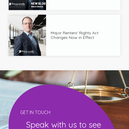
Major Renters' Rights Act
Changes Now in Effect
GET IN TOUCH
Speak with us to see