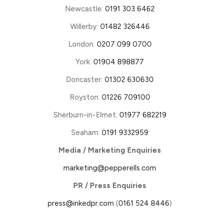
Newcastle:
0191 303 6462
Willerby:
01482 326446
London:
0207 099 0700
York:
01904 898877
Doncaster:
01302 630630
Royston:
01226 709100
Sherburn-in-Elmet:
01977 682219
Seaham:
0191 9332959
Media / Marketing Enquiries
marketing@pepperells.com
PR / Press Enquiries
press@inkedpr.com
(
0161 524 8446
)