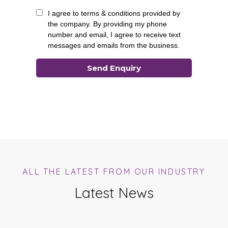
ALL THE LATEST FROM OUR INDUSTRY
Latest News