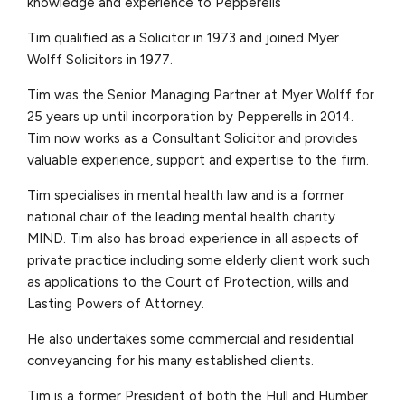
knowledge and experience to Pepperells
Tim qualified as a Solicitor in 1973 and joined Myer
Wolff Solicitors in 1977.
Tim was the Senior Managing Partner at Myer Wolff for
25 years up until incorporation by Pepperells in 2014.
Tim now works as a Consultant Solicitor and provides
valuable experience, support and expertise to the firm.
Tim specialises in mental health law and is a former
national chair of the leading mental health charity
MIND. Tim also has broad experience in all aspects of
private practice including some elderly client work such
as applications to the Court of Protection, wills and
Lasting Powers of Attorney.
He also undertakes some commercial and residential
conveyancing for his many established clients.
Tim is a former President of both the Hull and Humber