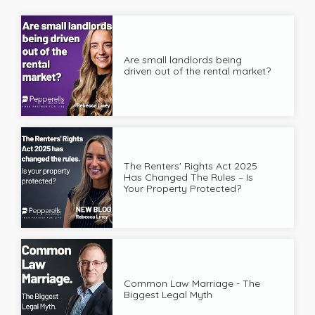
Are small landlords being
driven out of the rental market?
The Renters' Rights Act 2025
Has Changed The Rules – Is
Your Property Protected?
Common Law Marriage - The
Biggest Legal Myth