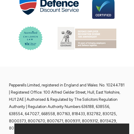
Pepperells Limited, registered in England and Wales: No. 10244781
| Registered Office: 100 Alfred Gelder Street, Hull, East Yorkshire,
HU1 2AE | Authorised & Regulated by The Solicitors Regulation
Authority | Regulation Authority Numbers 636188, 638556,
638554, 647027, 668558, 807163, 818433, 832782, 830125,
8000373, 8007670, 8007671, 8009311, 8009312, 8013429,
8013430, 8013428 and 8013376 | www.sra.org.uk