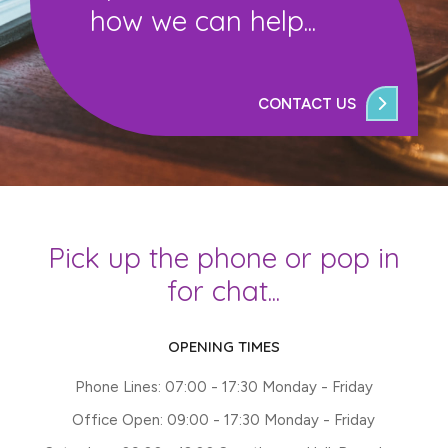
how we can help...
CONTACT US
Pick up the phone or pop in
for chat...
OPENING TIMES
Phone Lines: 07:00 - 17:30 Monday - Friday
Office Open: 09:00 - 17:30 Monday - Friday