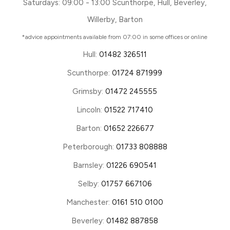
Saturdays: 09:00 - 13:00 Scunthorpe, Hull, Beverley,
Willerby, Barton
*advice appointments available from 07:00 in some offices or online
Hull:
01482 326511
Scunthorpe:
01724 871999
Grimsby:
01472 245555
Lincoln:
01522 717410
Barton:
01652 226677
Peterborough:
01733 808888
Barnsley:
01226 690541
Selby:
01757 667106
Manchester:
0161 510 0100
Beverley:
01482 887858