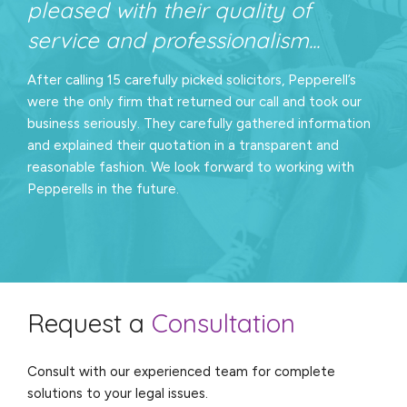
pleased with their quality of
service and professionalism...
After calling 15 carefully picked solicitors, Pepperell’s
were the only firm that returned our call and took our
business seriously. They carefully gathered information
and explained their quotation in a transparent and
reasonable fashion. We look forward to working with
Pepperells in the future.
Request a
Consultation
Consult with our experienced team for complete
solutions to your legal issues.