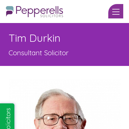
Tim Durkin
Consultant Solicitor