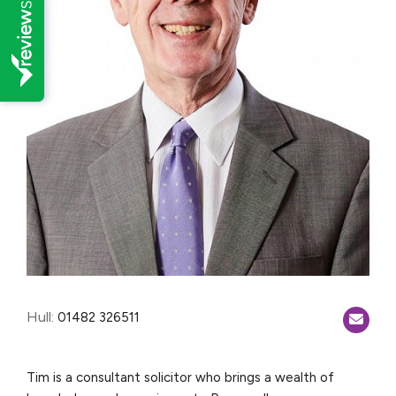
Hull:
01482 326511
Tim is a consultant solicitor who brings a wealth of