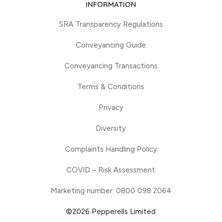
INFORMATION
SRA Transparency Regulations
Conveyancing Guide
Conveyancing Transactions
Terms & Conditions
Privacy
Diversity
Complaints Handling Policy
COVID – Risk Assessment
Marketing number: 0800 098 2064
©2026 Pepperells Limited